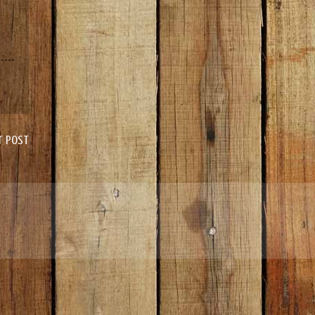
r Post