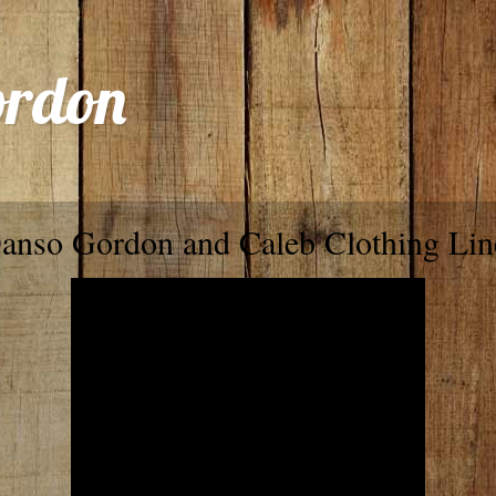
ordon
anso Gordon and Caleb Clothing Lin