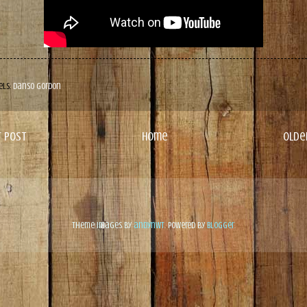
els:
Danso Gordon
 Post
Home
Olde
Theme images by
andynwt
. Powered by
Blogger
.