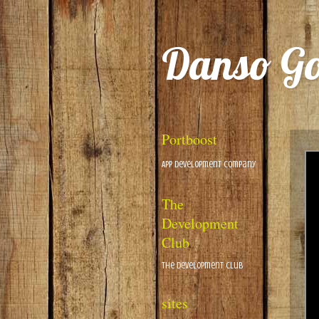
Danso G
Portboost
App Development Company
The
Development
Club
The Development Club
sites