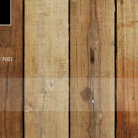
r Post