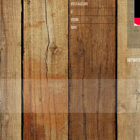
Instagram
X
imdb
wiki
Newer