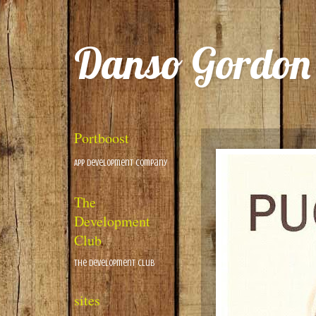
Danso Gordon
Portboost
App Development Company
The
Development
Club
The Development Club
sites