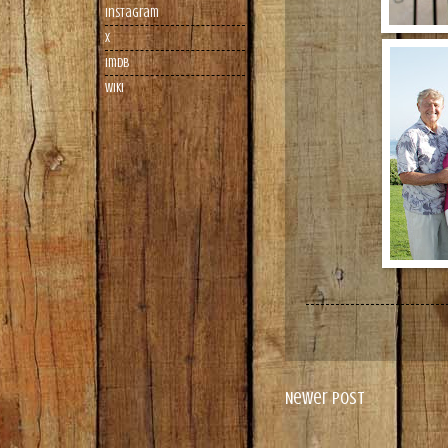
Instagram
X
imdb
wiki
Newer Post